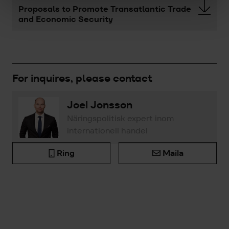
Proposals to Promote Transatlantic Trade
and Economic Security
For inquires, please contact
Joel Jonsson
Näringspolitisk expert inom
internationell handel
Ring
Maila