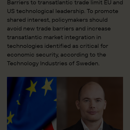
Barriers to transatlantic trade limit EU and
US technological leadership. To promote
shared interest, policymakers should
avoid new trade barriers and increase
transatlantic market integration in
technologies identified as critical for
economic security, according to the
Technology Industries of Sweden.