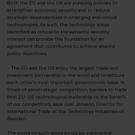
Both the EU and the US are pursuing policies to
strengthen economic security and to reduce
strategic dependencies in emerging and critical
technologies. As such, the technology areas
identified as critical to transatlantic security
interest can provide the foundation for an
agreement that contributes to achieve shared
policy objectives.
- The EU and the US enjoy the largest trade and
investment partnership in the world and constitute
each other’s most important geoeconomic base. In
times of geostrategic competition, barriers to trade
limit EU-US technological leadership to the benefit
of our competitors, says Joel Jonsson, Director for
International Trade at the Technology Industries of
Sweden.
The costs on both sides would be substantial