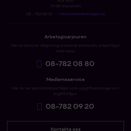
Box 5510
114 85 Stockholm
08 - 782 08 00
•
info@teknikforetagen.se
Arbetsgivarjouren
När du behöver rådgivning avseende arbetsrätt, avtalsfrågor
med mera.
08-782 08 80
Medlemsservice
När du har administrativa frågor som uppgiftsändringar och
avgiftsfrågor.
08-782 09 20
Kontakta oss