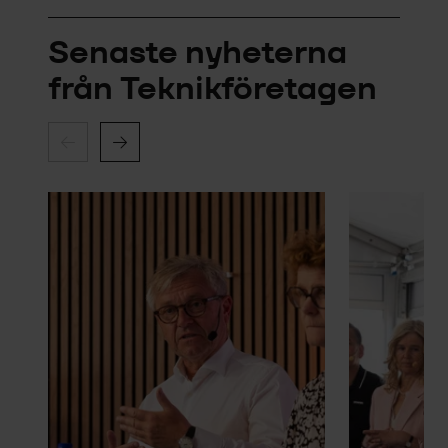
Senaste nyheterna
från Teknikföretagen