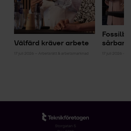
Fossilb
Välfärd kräver arbete
sårbarh
17 juli 2026 – Arbetsrätt & arbetsmarknad
17 juli 2026 – En
Storgatan 5