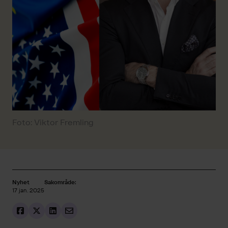
Foto: Viktor Fremling
Nyhet
Sakområde:
17 jan. 2025