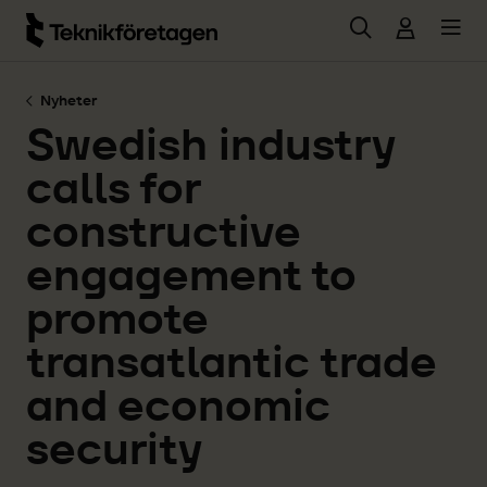
Hoppa till huvudinnehåll
Nyheter
Swedish industry
calls for
constructive
engagement to
promote
transatlantic trade
and economic
security